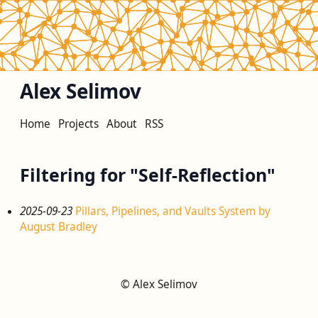
Alex Selimov
Home
Projects
About
RSS
Filtering for "Self-Reflection"
2025-09-23
Pillars, Pipelines, and Vaults System by
August Bradley
© Alex Selimov